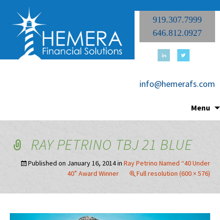
919.307.7999
646.812.0927
info@hemerafs.com
Menu
RAY PETRINO TBJ 21 BLUE
Published on
January 16, 2014
in
Ray Petrino Named “40 Under
40” Award Winner
Full resolution (600 × 576)