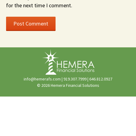
for the next time I comment.
info@hemerafs.com
|
919.307.7999
|
646.812.0927
© 2026 Hemera Financial Solutions