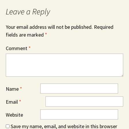
Leave a Reply
Your email address will not be published.
Required
fields are marked
*
Comment
*
Name
*
Email
*
Website
Save my name, email, and website in this browser