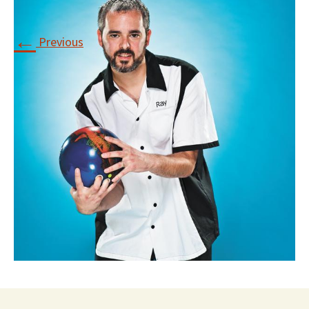
←
Previous